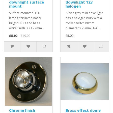
downlight surface
downlight 12v
mount
halogen
Surface mounted LED
Silver grey mini downlight
lamps, this lamp has 9
has a halogen bulb with a
bright LED's and has a
rocker switch 80mm
white finish. OD 72mm ..
diameter x 25mm Hwill ..
£5.00
£19.00
£5.00
Chrome finish
Brass effect dome