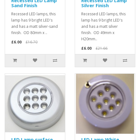
Recessed LED Lamp
Recessed LED Lamp
Sand Finish
Silver Finish
Recessed LED lamps, this
Recessed LED lamps, this
lamp has 9 bright LED's
lamp has 9 bright LED's
and has a matt silver-sand
and has a matt silver
finish. OD 80mm x ..
finish. OD 49mm x
H20mm..
£6.00
£16.70
£6.00
£21.66
LED Lamp surface
LED Lamp White