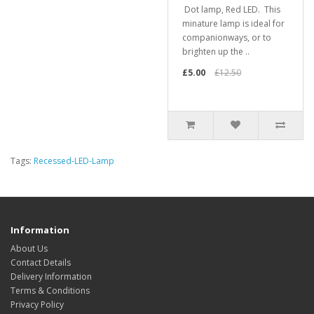
Dot lamp, Red LED. This
minature lamp is ideal for
companionways, or to
brighten up the ..
£5.00
£12.50
Tags:
Recessed-LED-Lamp
Information
About Us
Contact Details
Delivery Information
Terms & Conditions
Privacy Policy