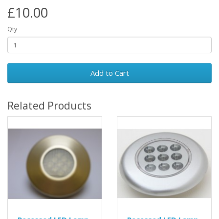
£10.00
Qty
Add to Cart
Related Products