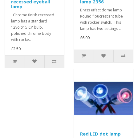
recessed eyeball
lamp 2356
lamp
Brass effect dome lamp
Chrome finish recessed
Round floucrescent tube
lamp has a standard
with rocker switch. This
12volt/15 CP bulb,
lamp has two settings ..
polished chrome body
£6.00
with rocke..
£2.50
Red LED dot lamp