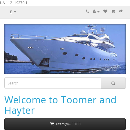
UA-112119270-1
£
Welcome to Toomer and
Hayter
0 item(s) - £0.00