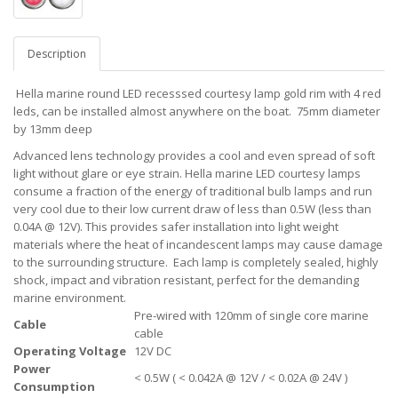
Description
Hella marine round LED recesssed courtesy lamp gold rim with 4 red
leds, can be installed almost anywhere on the boat. 75mm diameter
by 13mm deep
Advanced lens technology provides a cool and even spread of soft
light without glare or eye strain. Hella marine LED courtesy lamps
consume a fraction of the energy of traditional bulb lamps and run
very cool due to their low current draw of less than 0.5W (less than
0.04A @ 12V). This provides safer installation into light weight
materials where the heat of incandescent lamps may cause damage
to the surrounding structure. Each lamp is completely sealed, highly
shock, impact and vibration resistant, perfect for the demanding
marine environment.
Pre-wired with 120mm of single core marine
Cable
cable
Operating Voltage
12V DC
Power
< 0.5W ( < 0.042A @ 12V / < 0.02A @ 24V )
Consumption