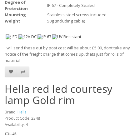
Degree of
IP 67 - Completely Sealed
Protection
Mounting
Stainless steel screws included
Weight
50g (including cable)
I will send these out by post cost will be about £5.00, dont take any
notice of the freight charge that comes up, thats just for rolls of
material
Hella red led courtesy
lamp Gold rim
Brand:
Hella
Product Code: 2348
Availability: 4
£31.45