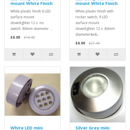
mount White Finish
mount White Finish
White plastic finish 9 LED
White plastic finish with
surface mount
rocker switch, 9 LED
downlighter 12 v no
surface mount
switch 80mm diameter ..
downlighter 12 v 80mm
diameter&nb..
£6.00
£18.40
£6.00
£21.40
White LED mini
Silver Grey mini