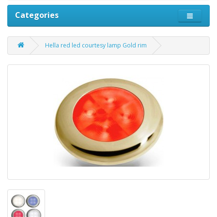
Categories
Hella red led courtesy lamp Gold rim