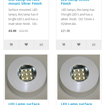
mount Silver Finish
Finish
Surface mounted LED
LED lamps, this lamp has
lamps, this lamp has 9
9 bright LED's and has a
bright LED's and has a
white finish. OD 72mm x
matt silver finish. OD..
H20mm.&n..
£6.00
£22.55
£21.98
LED Lamp surface
LED Lamp surface