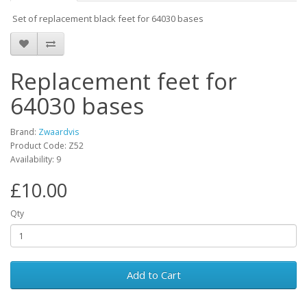
Set of replacement black feet for 64030 bases
Replacement feet for
64030 bases
Brand:
Zwaardvis
Product Code: Z52
Availability: 9
£10.00
Qty
Add to Cart