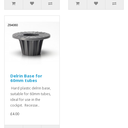
Delrin Base for
60mm tubes
Hard plastic delrin base,
suitable for 60mm tubes,
ideal for use in the
cockpit. Recesse..
£4.00