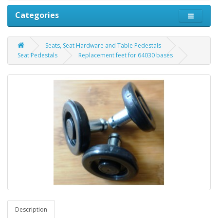
Categories
Seats, Seat Hardware and Table Pedestals
Seat Pedestals
Replacement feet for 64030 bases
Description