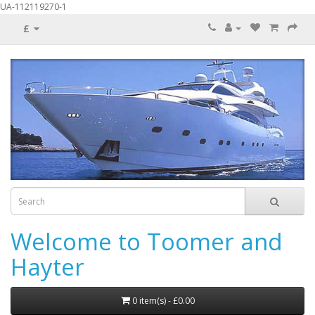
UA-112119270-1
£
Welcome to Toomer and
Hayter
0 item(s) - £0.00