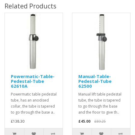
Related Products
Powermatic-Table-
Manual-Table-
Pedestal-Tube
Pedestal-Tube
62610A
62500
Powermatic table pedestal
Manual lift table pedestal
tube, has an anodised
tube, the tube is tapered
collar, the tube is tapered
to go through the base
to go through the base a..
and the floor to give th..
£138.30
£45.00
£89.25