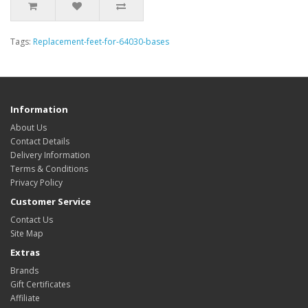
Tags:
Replacement-feet-for-64030-bases
Information
About Us
Contact Details
Delivery Information
Terms & Conditions
Privacy Policy
Customer Service
Contact Us
Site Map
Extras
Brands
Gift Certificates
Affiliate