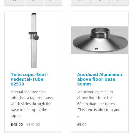
Telescopic-Seat-
Anodised Aluminium
Pedestal-Tube
above floor base
62530
60mm
Manual seat pedestal
Anodised aluminium
tube, has a tapered base,
above floor base for
which slides through the
60mm diameter tubes.
base to the top of the
This item is old stock and
taper..
..
£45.00
£192.00
£5.00