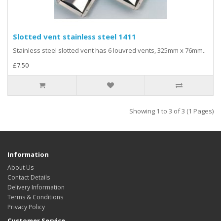
Slotted vent stainless steel 1411
Stainless steel slotted vent has 6 louvred vents, 325mm x 76mm..
£7.50
Showing 1 to 3 of 3 (1 Pages)
Information
About Us
Contact Details
Delivery Information
Terms & Conditions
Privacy Policy
Customer Service