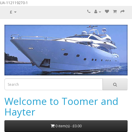
UA-112119270-1
£
Welcome to Toomer and
Hayter
0 item(s) - £0.00