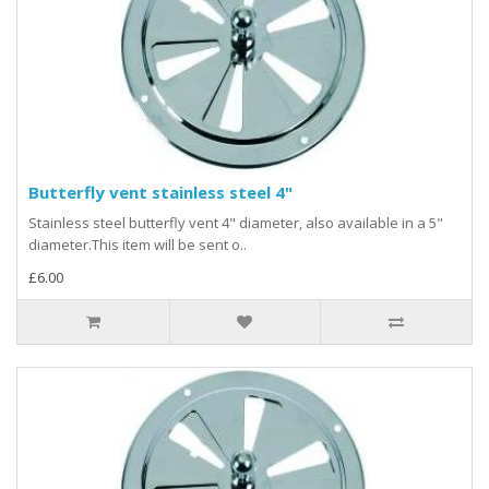
Butterfly vent stainless steel 4"
Stainless steel butterfly vent 4" diameter, also available in a 5"
diameter.This item will be sent o..
£6.00