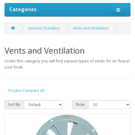
Categories
General Chandlery
Vents and Ventilation
Vents and Ventilation
Under this category you will find various types of vents for air flow in
your boat.
Product Compare (0)
Sort By:
Show: