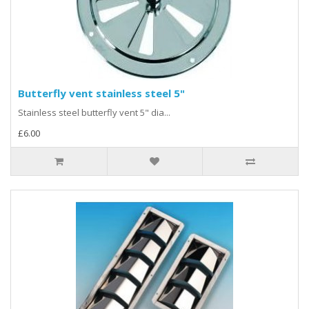
Butterfly vent stainless steel 5"
Stainless steel butterfly vent 5" dia...
£6.00