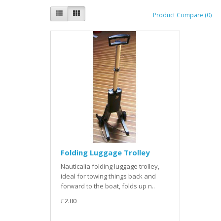
Product Compare (0)
Folding Luggage Trolley
Nauticalia folding luggage trolley,
ideal for towing things back and
forward to the boat, folds up n..
£2.00