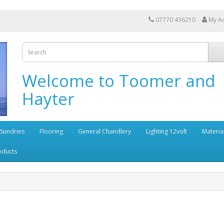
07770 436210
My A
Welcome to Toomer and
Hayter
 Sundries
Flooring
General Chandlery
Lighting 12volt
Materia
oducts