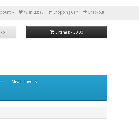
ccount
Wish List (0)
Shopping Cart
Checkout
0 item(s) - £0.00
ls
Miscellaneous