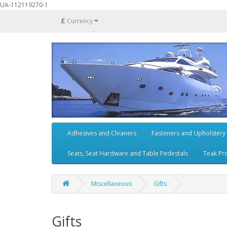
UA-112119270-1
£
Currency
Adhesives and Cleaners
Fasteners and Upholstery
Seats, Seat Hardware and Table Pedestals
Teak Pr
Miscellaneous
Gifts
Gifts