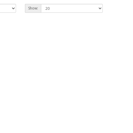
Show: