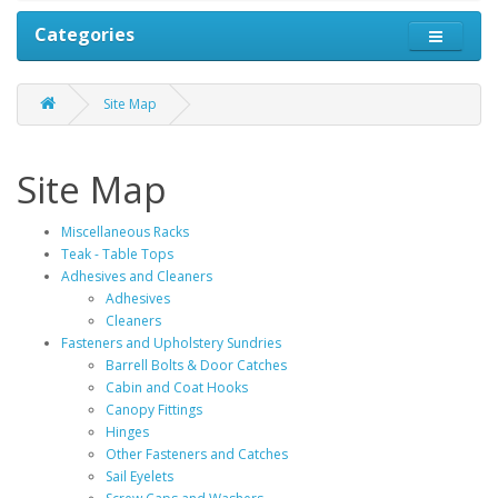
Categories
Site Map
Site Map
Miscellaneous Racks
Teak - Table Tops
Adhesives and Cleaners
Adhesives
Cleaners
Fasteners and Upholstery Sundries
Barrell Bolts & Door Catches
Cabin and Coat Hooks
Canopy Fittings
Hinges
Other Fasteners and Catches
Sail Eyelets