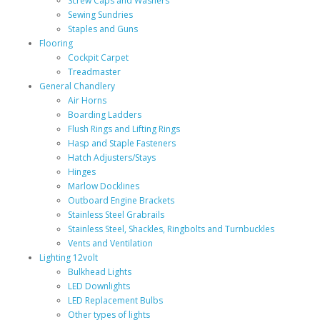
Screw Caps and Washers
Sewing Sundries
Staples and Guns
Flooring
Cockpit Carpet
Treadmaster
General Chandlery
Air Horns
Boarding Ladders
Flush Rings and Lifting Rings
Hasp and Staple Fasteners
Hatch Adjusters/Stays
Hinges
Marlow Docklines
Outboard Engine Brackets
Stainless Steel Grabrails
Stainless Steel, Shackles, Ringbolts and Turnbuckles
Vents and Ventilation
Lighting 12volt
Bulkhead Lights
LED Downlights
LED Replacement Bulbs
Other types of lights