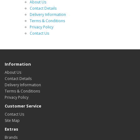
About Us
Contact Details
Delivery Information
Terms & Conditions
Privacy Policy
Contact Us
Information
About Us
Contact Details
Delivery Information
Terms & Conditions
Privacy Policy
Customer Service
Contact Us
Site Map
Extras
Brands