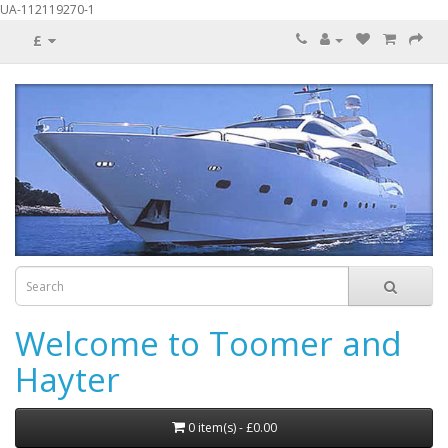
UA-112119270-1
£
Welcome to Toomer and
Hayter
0 item(s) - £0.00