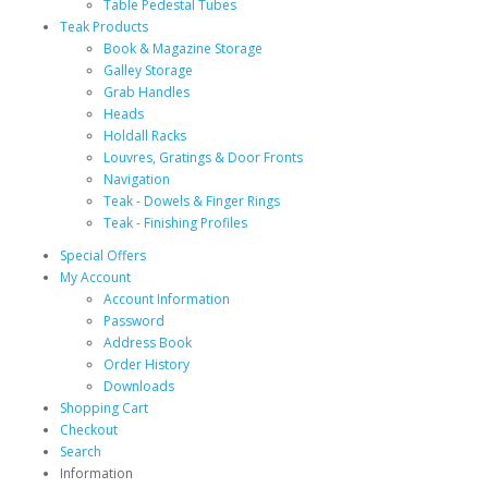
Table Pedestal Tubes
Teak Products
Book & Magazine Storage
Galley Storage
Grab Handles
Heads
Holdall Racks
Louvres, Gratings & Door Fronts
Navigation
Teak - Dowels & Finger Rings
Teak - Finishing Profiles
Special Offers
My Account
Account Information
Password
Address Book
Order History
Downloads
Shopping Cart
Checkout
Search
Information