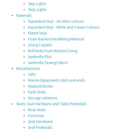
Step Lights
Strip Lights
Materials
Expanded Vinyl - All other colours
Expanded Vinyl - White and Cream Colours
Fluted Vinyl
Foam Backed Headlining Material
Lining Carpets
Roll Ends Foam Backed Lining
Sunbrella Plus
Sunbrella Seating Fabric
Miscellaneous
Gifts
Marine Equipment odds and ends
Nautical Books
Rash Vests
Storage solutions
Seats, Seat Hardware and Table Pedestals
Boat Seats
Footrests
Seat Hardware
Seat Pedestals